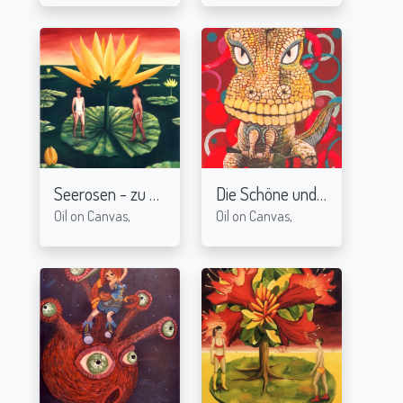
Seerosen - zu zweit
Die Schöne und das Biest II
2005
2
Oil on Canvas,
Oil on Canvas,