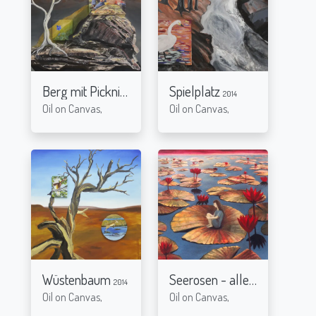
Berg mit Picknick
Spielplatz
2014
2014
Oil on Canvas,
Oil on Canvas,
Wüstenbaum
Seerosen - alleine
2014
2005
Oil on Canvas,
Oil on Canvas,