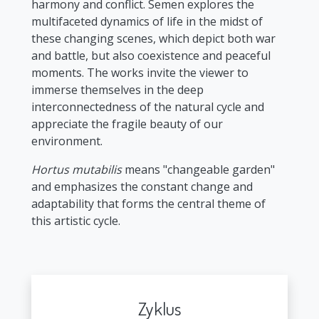
harmony and conflict. Semen explores the
multifaceted dynamics of life in the midst of
these changing scenes, which depict both war
and battle, but also coexistence and peaceful
moments. The works invite the viewer to
immerse themselves in the deep
interconnectedness of the natural cycle and
appreciate the fragile beauty of our
environment.
Hortus mutabilis
means "changeable garden"
and emphasizes the constant change and
adaptability that forms the central theme of
this artistic cycle.
Zyklus