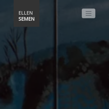
Skip to main content
ELLEN
SEMEN