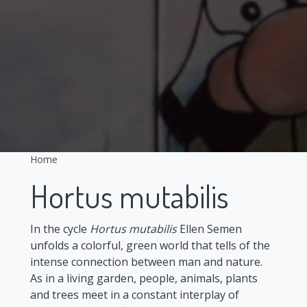
Home
Hortus mutabilis
In the cycle
Hortus mutabilis
Ellen Semen
unfolds a colorful, green world that tells of the
intense connection between man and nature.
As in a living garden, people, animals, plants
and trees meet in a constant interplay of