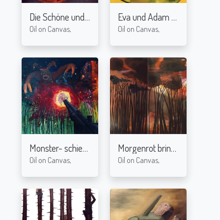
Die Schöne und das Biest-I
Eva und Adam
2004
2004
Oil on Canvas,
Oil on Canvas,
Monster- schieß!
Morgenrot bringt Tod
2004
2004
Oil on Canvas,
Oil on Canvas,