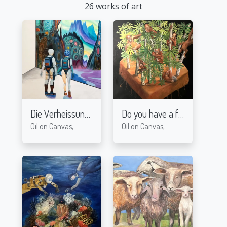
26 works of art
Die Verheissung
Do you have a footballfield?
2024
Oil on Canvas,
Oil on Canvas,