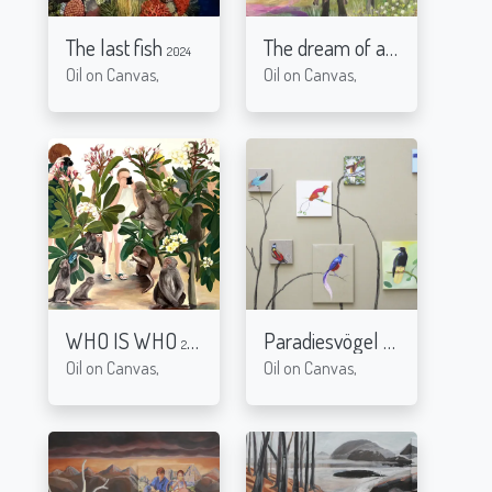
The last fish
The dream of a black sheep
2024
Oil on Canvas,
Oil on Canvas,
WHO IS WHO
Paradiesvögel
2021
2015
Oil on Canvas,
Oil on Canvas,