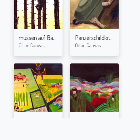
müssen auf Bäume
Panzerschildkröte
2004
2004
Oil on Canvas,
Oil on Canvas,
Augarten
Berge
2003
2003
Oil on Canvas,
Oil on Canvas,