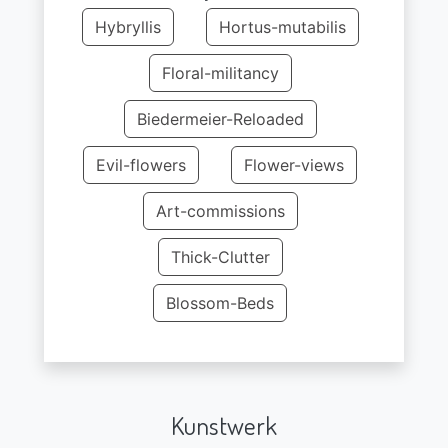
Hybryllis
Hortus-mutabilis
Floral-militancy
Biedermeier-Reloaded
Evil-flowers
Flower-views
Art-commissions
Thick-Clutter
Blossom-Beds
Kunstwerk