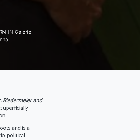
N-IN Galerie
enna
. Biedermeier and
uperficially
on.
oots and is a
io-political