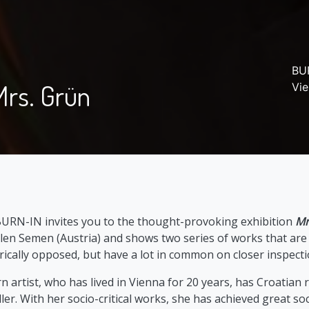
BUR
Mrs. Grün
Vi
BURN-IN invites you to the thought-provoking exhibition
Mr
len Semen (Austria) and shows two series of works that are s
ically opposed, but have a lot in common on closer inspecti
rtist, who has lived in Vienna for 20 years, has Croatian r
er. With her socio-critical works, she has achieved great soc