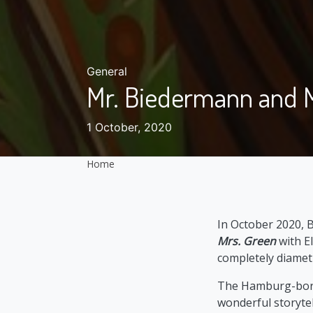
General
Mr. Biedermann and 
1 October, 2020
Home
In October 2020, 
Mrs. Green
with El
completely diametr
The Hamburg-born a
wonderful storytell