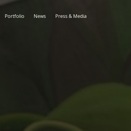
Portfolio
News
Press & Media